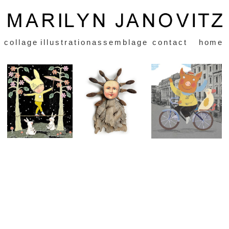
collage
illustration
assemblage
contact
home